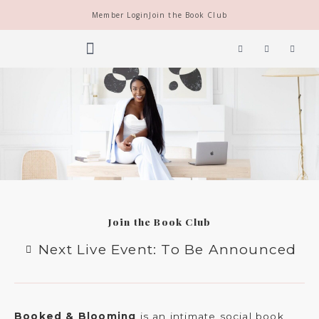
Skip
Member Login
Join the Book Club
to
content
Y
I
F
o
n
a
u
s
c
t
t
e
THE SOCIETY
BOOK CLUB
u
a
b
b
g
o
e
r
o
a
k
m
Join the Book Club
Next Live Event: To Be Announced
Booked & Blooming
is an intimate social book