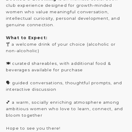
club experience designed for growth-minded
women who value meaningful conversation,
intellectual curiosity, personal development, and
genuine connection.
What to Expect:
🍸 a welcome drink of your choice (alcoholic or
non-alcoholic)
🍽️ curated shareables, with additional food &
beverages available for purchase
🗣️ guided conversations, thoughtful prompts, and
interactive discussion
💕 a warm, socially enriching atmosphere among
ambitious women who love to learn, connect, and
bloom together
Hope to see you there!