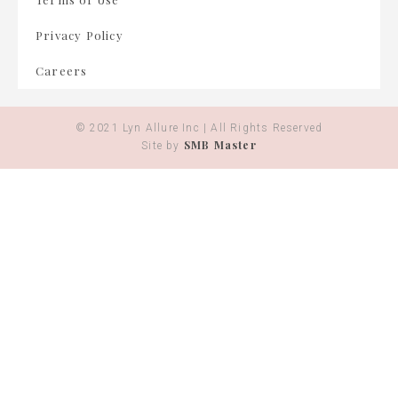
Privacy Policy
Careers
© 2021 Lyn Allure Inc | All Rights Reserved
SMB Master
Site by