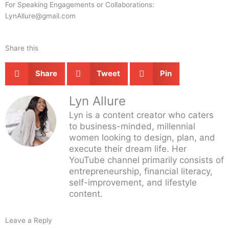
For Speaking Engagements or Collaborations:
LynAllure@gmail.com
Share this
Share
Tweet
Pin
Lyn Allure
Lyn is a content creator who caters
to business-minded, millennial
women looking to design, plan, and
execute their dream life. Her
YouTube channel primarily consists of
entrepreneurship, financial literacy,
self-improvement, and lifestyle
content.
Leave a Reply