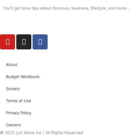
You’ll get boss tips about finances, business, lifestyle, and more…
Y
I
F
o
n
a
u
s
c
t
t
e
About
u
a
b
b
g
o
Budget Workbook
e
r
o
a
k
Society
m
Terms of Use
Privacy Policy
Careers
© 2021 Lyn Allure Inc | All Rights Reserved