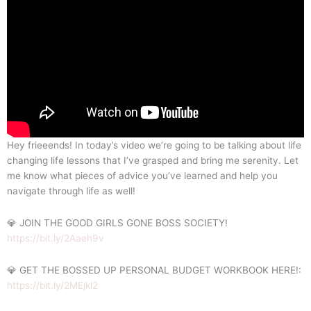
Hey frieeends! In today’s video we’re going to be talking about life
changing life lessons that I’ve grasped and bring me serenity. Let
me know what pieces of advice you’ve learned and help you
navigate through life as well!
💎 JOIN THE GOOD GIRLS GONE BOSS SOCIETY!
https://bit.ly/2Aaeh9v
💎 GET THE BOSSED UP PERSONAL BUDGET WORKBOOK HERE!:
https://bit.ly/2MEjkl2