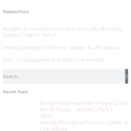
Related Posts
Bought an Investment Property for My Birthday…
AGAIN! | Part 1: Why?
Asking Strangers Finance, Career & Life Advice
Why I Disappeared and what I’ve learned
Search
Recent Posts
Bought an Investment Property for
My Birthday… AGAIN! | Part 1:
Why?
Asking Strangers Finance, Career &
Life Advice