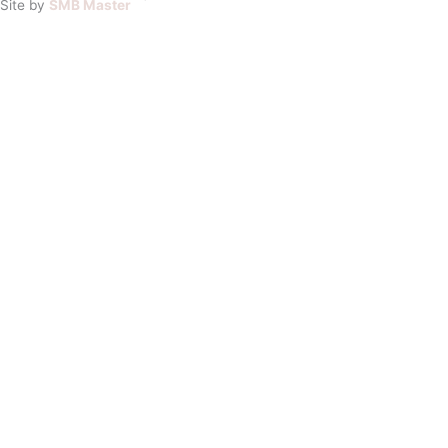
Site by
SMB Master