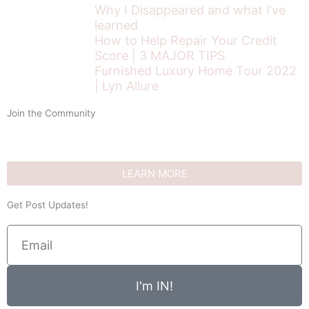
Why I Disappeared and what I’ve
learned
How to Help Repair Your Credit
Score | 3 MAJOR TIPS
Furnished Luxury Home Tour 2022
| Lyn Allure
Join the Community
LEARN MORE
Get Post Updates!
Email
I'm IN!