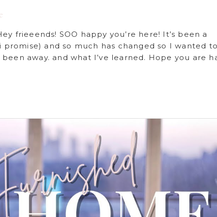
e
 frieeends! SOO happy you’re here! It’s been a
, i promise) and so much has changed so I wanted t
 been away. and what I’ve learned. Hope you are h