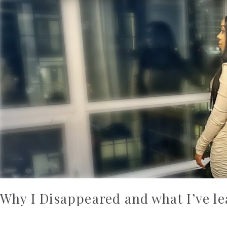
Why I Disappeared and what I’ve l