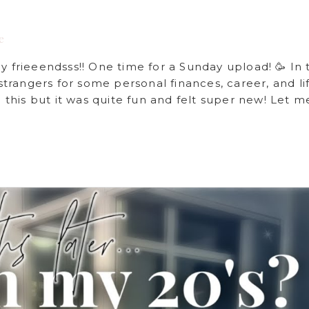
e
rieeendsss!! One time for a Sunday upload! 🥳 In t
rangers for some personal finances, career, and li
e this but it was quite fun and felt super new! Let m