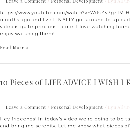
Leave a Comment
Personal Development
Lyn Allur
/
/
https://www.youtube.com/watch?v=7AKf4v3gzJM Hey 
months ago and I’ve FINALLY got around to uploadin
video is quite precious to me. I love watching home
enjoy watching them!
Read More »
10
Pieces
10 Pieces of LIFE ADVICE I WISH 
of
LIFE
ADVICE
I
Leave a Comment
Personal Development
Lyn Allur
/
/
WISH
I
Hey frieeends! In today’s video we’re going to be ta
KNEW
and bring me serenity. Let me know what pieces of
SOONER!