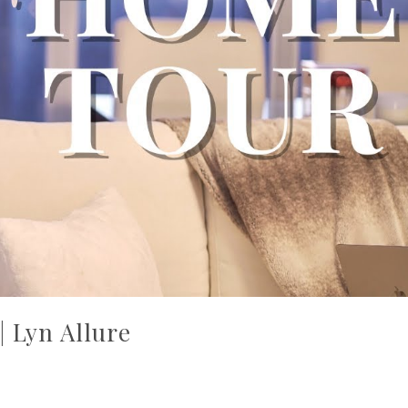
 Lyn Allure