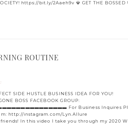
OCIETY! https://bit.ly/2Aaeh9v​ 💎 GET THE BOSSED
MORNING ROUTINE
e
FECT SIDE HUSTLE BUSINESS IDEA FOR YOU!
IRL GONE BOSS FACEBOOK GROUP:
▬▬▬▬▬▬▬▬▬▬▬▬▬▬▬▬▬ For Business Inquires Pl
: http://instagram.com/Lyn.Allure​
 this video I take you through my 2020 Wi