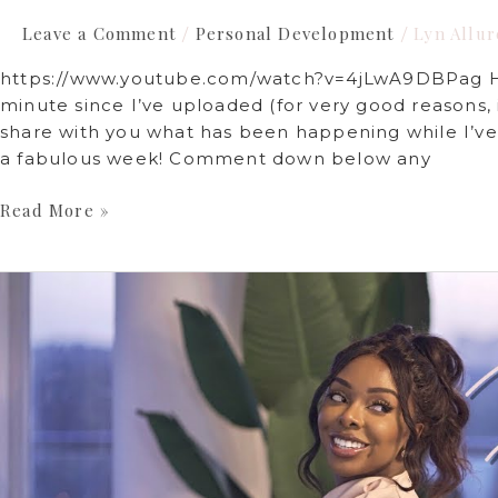
Leave a Comment
Personal Development
Lyn Allur
/
/
https://www.youtube.com/watch?v=4jLwA9DBPag Hey
minute since I’ve uploaded (for very good reasons
share with you what has been happening while I’ve
a fabulous week! Comment down below any
Read More »
Furnished
Luxury
Home
Tour
2022
|
Lyn
Allure