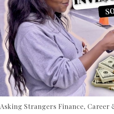
Advice
Asking Strangers Finance, Career 