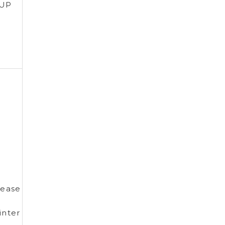
 UP
ease
nter