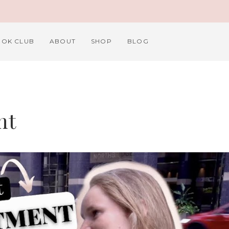
OK CLUB
ABOUT
SHOP
BLOG
nt