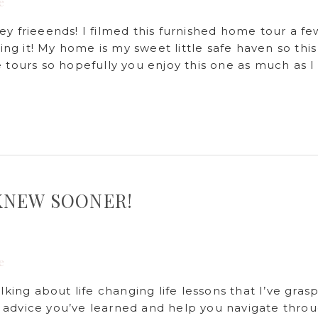
e
frieeends! I filmed this furnished home tour a fe
g it! My home is my sweet little safe haven so this
 tours so hopefully you enjoy this one as much as I
I KNEW SOONER!
e
lking about life changing life lessons that I’ve gras
 advice you’ve learned and help you navigate thro