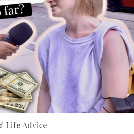
& Life Advice