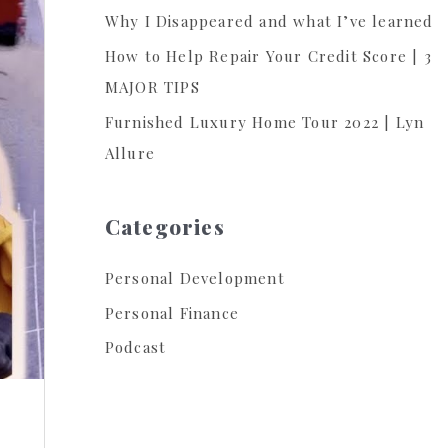
Why I Disappeared and what I’ve learned
:
How to Help Repair Your Credit Score | 3
MAJOR TIPS
Furnished Luxury Home Tour 2022 | Lyn
Allure
Categories
Personal Development
Personal Finance
Podcast