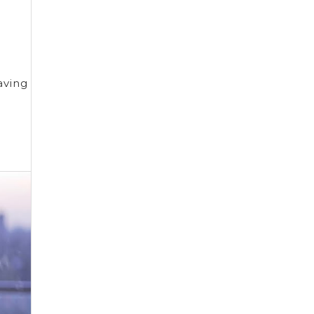
o
aving