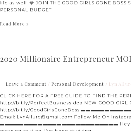
life as well! 💎 JOIN THE GOOD GIRLS GONE BOSS S
PERSONAL BUDGET
Read More »
2020
Millionaire
2020 Millionaire Entrepreneur 
Entrepreneur
MORNING
ROUTINE
Leave a Comment
Personal Development
Lyn Allur
/
/
CLICK HERE FOR A FREE GUIDE TO FIND THE PER
http://bit.ly/PerfectBusinessIdea​ NEW GOOD G
http://bit.ly/GoodGirlsGoneBoss​ ▬▬▬▬▬▬▬▬
Email: LynAllure@gmail.com Follow Me On Instagram
▬▬▬▬▬▬▬▬▬▬▬▬▬▬▬▬▬▬▬▬▬▬▬▬▬ Hey friends! In
morning routine. I’ve been studying