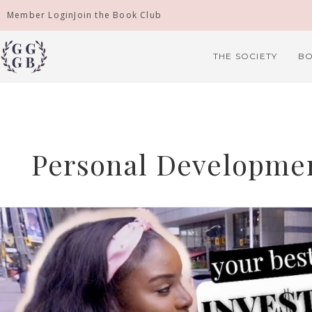
Skip
Member Login
Join the Book Club
to
content
THE SOCIETY
BO
Personal Developme
Asking
Strangers
Finance,
Career
&
Life