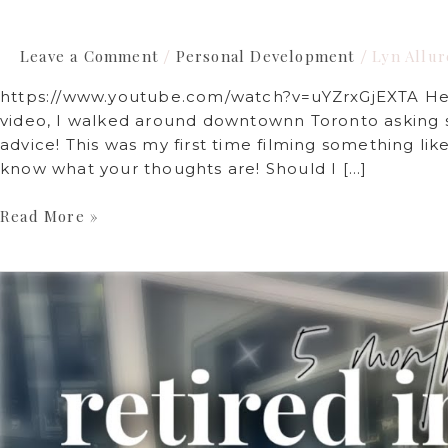
Leave a Comment
Personal Development
Lyn Allur
/
/
https://www.youtube.com/watch?v=uYZrxGjEXTA Hey f
video, I walked around downtownn Toronto asking st
advice! This was my first time filming something lik
know what your thoughts are! Should I […]
Read More »
Why
I
Disappeared
and
what
I’ve
learned