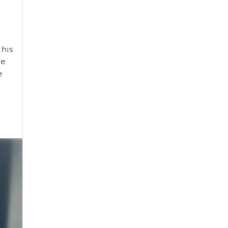
his
fe
e