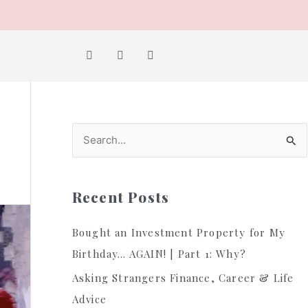
Y
I
F
o
n
a
u
s
c
t
t
e
u
a
b
b
g
o
e
r
o
a
k
m
S
e
a
Recent Posts
r
c
Bought an Investment Property for My
h
Birthday… AGAIN! | Part 1: Why?
f
Asking Strangers Finance, Career & Life
o
Advice
r