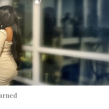
earned