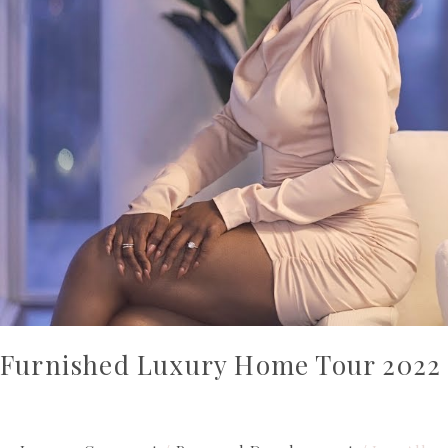
Furnished Luxury Home Tour 2022 |